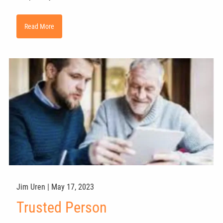
Read More
Jim Uren |
May 17, 2023
Trusted Person