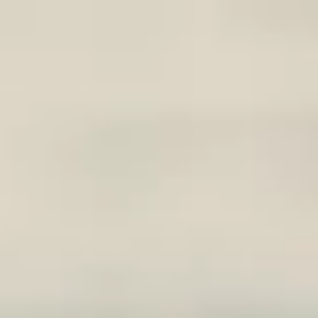
Skip to main content
phase3@phase3advisory.com
|
847-520-5545
Account Access
Secure Document Upload
HOME
IN THE NEWS
PODCAST
OUR PROCESS
ABOUT
CLIENT CENTER
BLOG