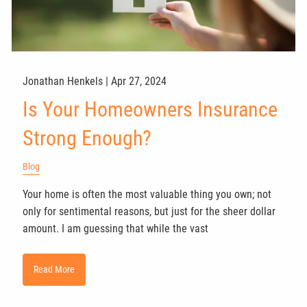
Jonathan Henkels |
Apr 27, 2024
Is Your Homeowners Insurance
Strong Enough?
Blog
Your home is often the most valuable thing you own; not
only for sentimental reasons, but just for the sheer dollar
amount. I am guessing that while the vast
Read More