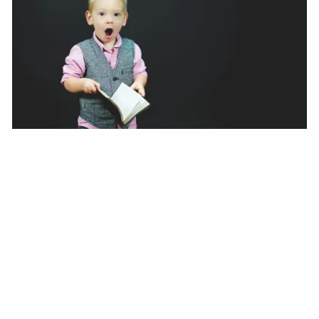
Jonathan Henkels |
Oct 9, 2020
Don’t Sabotage Your Finances
Blog
How to avoid being your own worst enemy when it comes
to your money and long term goals.
Read More