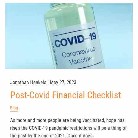
Jonathan Henkels |
May 27, 2023
Post-Covid Financial Checklist
Blog
As more and more people are being vaccinated, hope has
risen the COVID-19 pandemic restrictions will be a thing of
the past by the end of 2021. Once it does