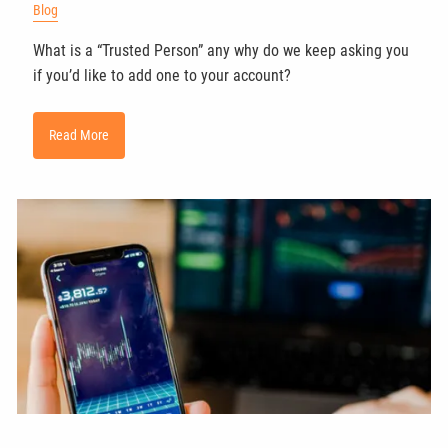
Blog
What is a “Trusted Person” any why do we keep asking you
if you’d like to add one to your account?
Read More