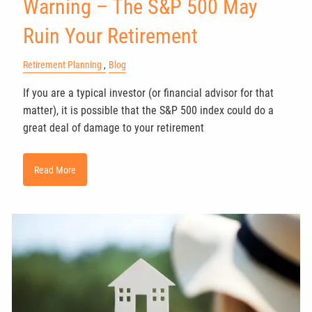
Warning – The S&P 500 May
Ruin Your Retirement
Retirement Planning
Blog
If you are a typical investor (or financial advisor for that
matter), it is possible that the S&P 500 index could do a
great deal of damage to your retirement
Read More