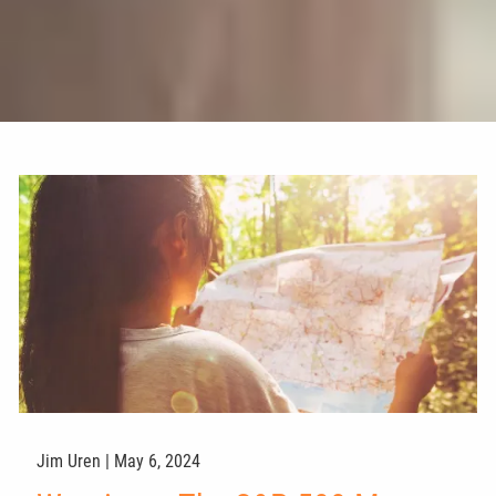
Jim Uren |
May 6, 2024