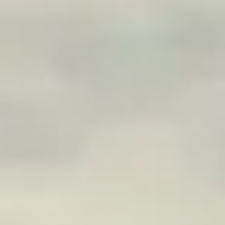
CONTACT
CONTACT US