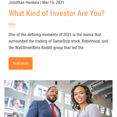
Jonathan Henkels |
Mar 16, 2021
What Kind of Investor Are You?
Blog
One of the defining moments of 2021 is the mania that
surrounded the trading of GameStop stock, Robinhood, and
the WallStreetBets Reddit group that led the
Read More