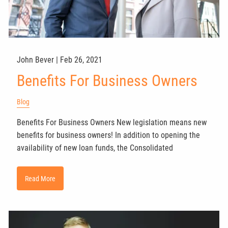
John Bever |
Feb 26, 2021
Benefits For Business Owners
Blog
Benefits For Business Owners New legislation means new
benefits for business owners! In addition to opening the
availability of new loan funds, the Consolidated
Read More