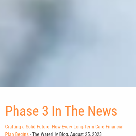
Phase 3 In The News
Crafting a Solid Future: How Every Long-Term Care Financial
Plan Begins
- The Waterlily Blog, August 25, 2023