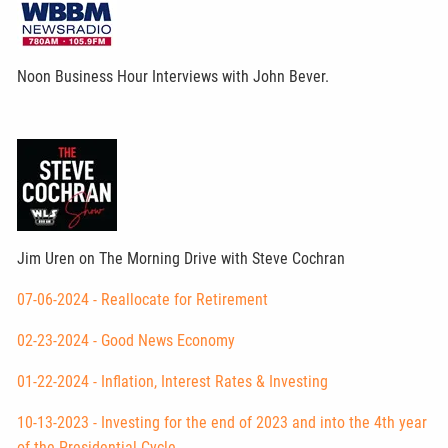
Noon Business Hour Interviews with John Bever.
Jim Uren on The Morning Drive with Steve Cochran
07-06-2024 - Reallocate for Retirement
02-23-2024 - Good News Economy
01-22-2024 - Inflation, Interest Rates & Investing
10-13-2023 - Investing for the end of 2023 and into the 4th year
of the Presidential Cycle