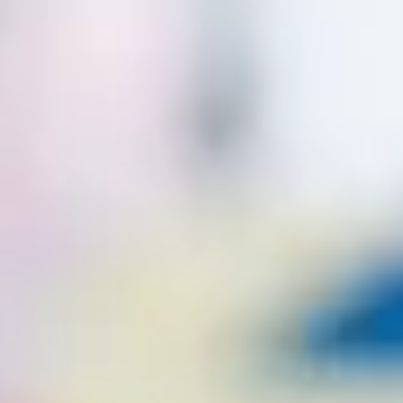
CONTACT
CONTACT US