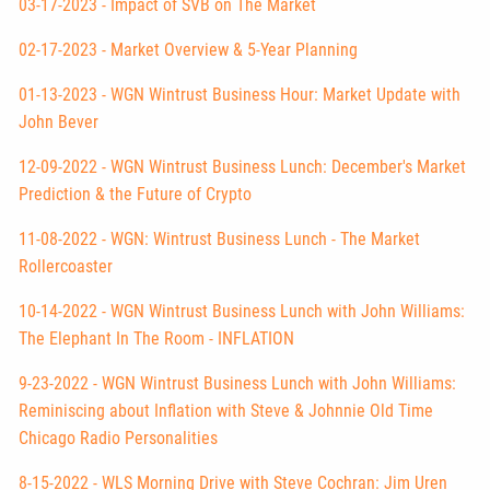
03-17-2023 - Impact of SVB on The Market
02-17-2023 - Market Overview & 5-Year Planning
01-13-2023 - WGN Wintrust Business Hour: Market Update with
John Bever
12-09-2022 - WGN Wintrust Business Lunch: December's Market
Prediction & the Future of Crypto
11-08-2022 - WGN: Wintrust Business Lunch - The Market
Rollercoaster
10-14-2022 - WGN Wintrust Business Lunch with John Williams:
The Elephant In The Room - INFLATION
9-23-2022 - WGN Wintrust Business Lunch with John Williams:
Reminiscing about Inflation with Steve & Johnnie Old Time
Chicago Radio Personalities
8-15-2022 - WLS Morning Drive with Steve Cochran: Jim Uren