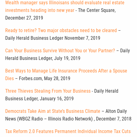
Wealth manager says Illinoisans should evaluate real estate
investments heading into new year
- The Center Square,
December 27, 2019
Ready to retire? Two major obstacles need to be cleared
–
Daily Herald Business Ledger November 7, 2019
Can Your Business Survive Without You or Your Partner?
– Daily
Herald Business Ledger, July 19, 2019
Best Ways to Manage Life Insurance Proceeds After a Spouse
Dies
– Forbes.com, May 28, 2019
Three Thieves Stealing From Your Business
- Daily Herald
Business Ledger, January 16, 2019
Democrats Take Aim at State’s Business Climate
– Alton Daily
News (WBGZ Radio – Illinois Radio Network) , December 7, 2018
Tax Reform 2.0 Features Permanent Individual Income Tax Cuts