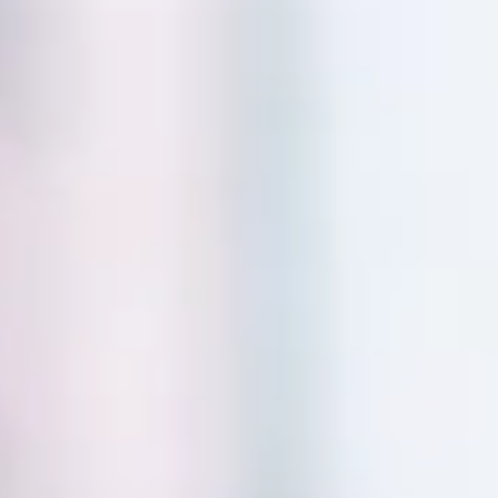
Skip to main content
phase3@phase3advisory.com
|
847-520-5545
Account Access
Secure Document Upload
HOME
IN THE NEWS
PODCAST
OUR PROCESS
ABOUT
CLIENT CENTER
BLOG