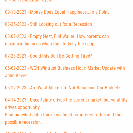
09-18-2023 - Money Does Equal Happiness...to a Point
08-25-2023 - Still Looking out for a Recession
08-07-2023 - Empty Nest, Full Wallet: How parents can
maximize finances when their kids fly the coop
07-28-2023 - Could this Bull Be Getting Tired?
06-09-2023 - WGN Wintrust Business Hour: Market Update with
John Bever
05-12-2023 - Are We Addicted To Not Balancing Our Budget?
04-14-2023 - Uncertainty drives the current market, but volatility
drives opportunity.
Find out what John thinks is ahead for interest rates and the
possible recession.