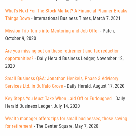
What's Next For The Stock Market? A Financial Planner Breaks
Things Down
- International Business Times, March 7, 2021
Mission Trip Turns into Mentoring and Job Offer
- Patch,
October 9, 2020
Are you missing out on these retirement and tax reduction
opportunities?
- Daily Herald Business Ledger, November 12,
2020
Small Business Q&A: Jonathan Henkels, Phase 3 Advisory
Services Ltd. in Buffalo Grove
- Daily Herald, August 17, 2020
Key Steps You Must Take When Laid Off or Furloughed
- Daily
Herald Business Ledger, July 14, 2020
Wealth manager offers tips for small businesses, those saving
for retirement
- The Center Square, May 7, 2020