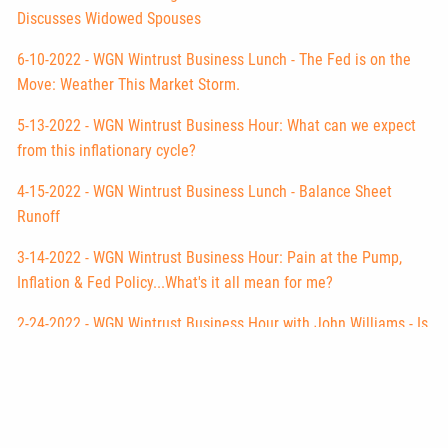
Discusses Widowed Spouses
6-10-2022 - WGN Wintrust Business Lunch - The Fed is on the
Move: Weather This Market Storm.
5-13-2022 - WGN Wintrust Business Hour: What can we expect
from this inflationary cycle?
4-15-2022 - WGN Wintrust Business Lunch - Balance Sheet
Runoff
3-14-2022 - WGN Wintrust Business Hour: Pain at the Pump,
Inflation & Fed Policy...What's it all mean for me?
2-24-2022 - WGN Wintrust Business Hour with John Williams - Is
it Russia or the New Fed Policy?
2-01-2022 - WGN Business Hour with John Williams - Market
Correction Update