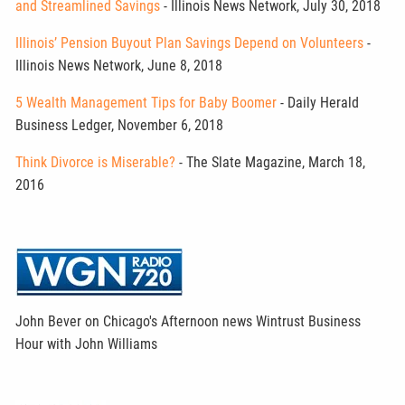
and Streamlined Savings
- Illinois News Network, July 30, 2018
Illinois’ Pension Buyout Plan Savings Depend on Volunteers
-
Illinois News Network, June 8, 2018
5 Wealth Management Tips for Baby Boomer
- Daily Herald
Business Ledger, November 6, 2018
Think Divorce is Miserable?
- The Slate Magazine, March 18,
2016
John Bever on Chicago's Afternoon news Wintrust Business
Hour with John Williams